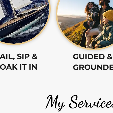
AIL, SIP &
GUIDED &
OAK IT IN
GROUND
My Service