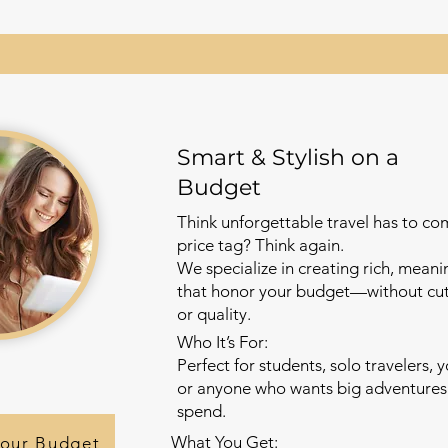
Smart & Stylish on a
Budget
Think unforgettable travel has to co
price tag? Think again.
We specialize in creating rich, meani
that honor your budget—without cutt
or quality.
Who It’s For:
Perfect for students, solo travelers, 
or anyone who wants big adventures 
spend.
What You Get:
Your Budget