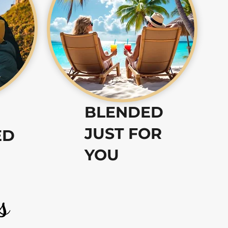
BLENDED
JUST FOR
ED
YOU
s