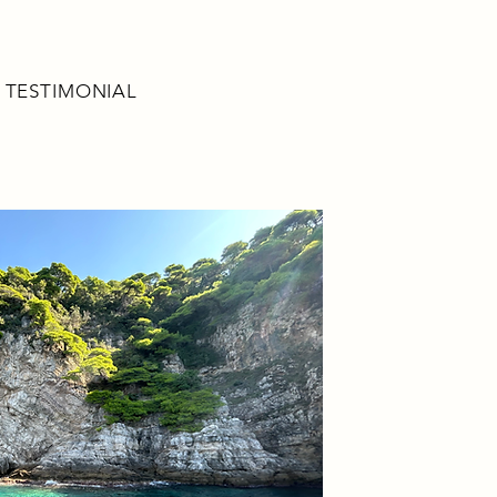
TESTIMONIAL