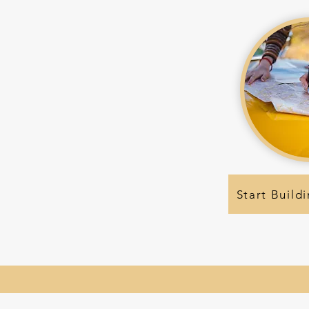
Start Buildi