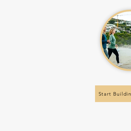
Start Buildi