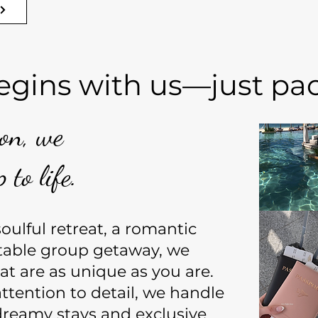
egins with us—just pack
ion, we
 to life.
ulful retreat, a romantic
table group getaway, we
at are as unique as you are.
ttention to detail, we handle
reamy stays and exclusive