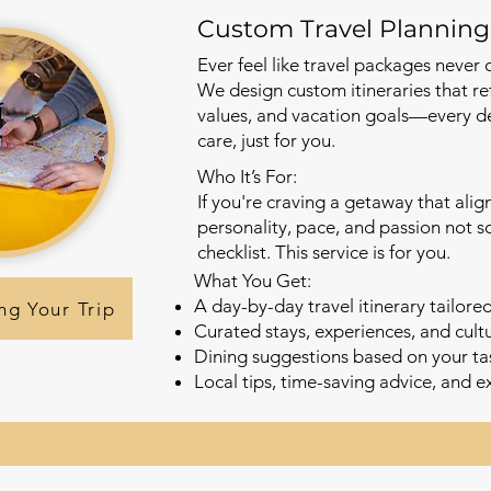
Custom Travel Planning
Ever feel like travel packages never q
We design custom itineraries that ref
values, and vacation goals—every de
care, just for you.
Who It’s For:
If you're craving a getaway that alig
personality, pace, and passion not 
checklist. This service is for you.
What You Get:
A day-by-day travel itinerary tailore
ng Your Trip
Curated stays, experiences, and cul
Dining suggestions based on your t
Local tips, time-saving advice, and e