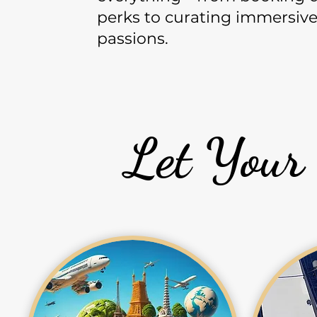
perks to curating immersive 
passions.
Let Your