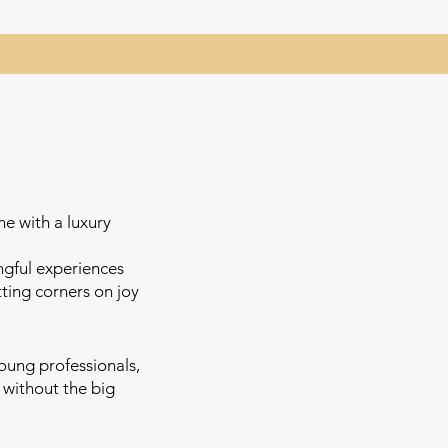
me with a luxury
ngful experiences
ing corners on joy
young professionals,
without the big