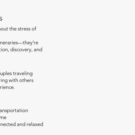
s
ut the stress of
tineraries—they’re
tion, discovery, and
ouples traveling
ing with others
rience.
ansportation
ime
nnected and relaxed