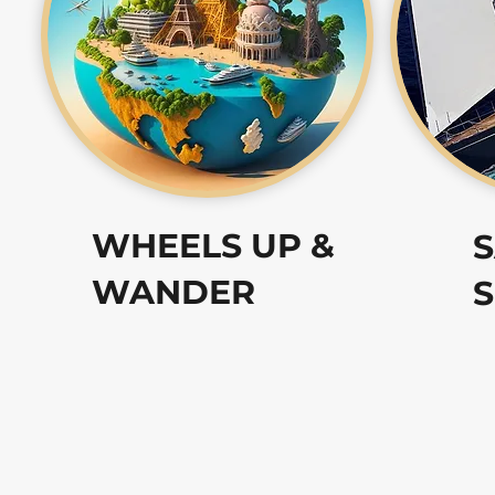
WHEELS UP &
S
WANDER
S