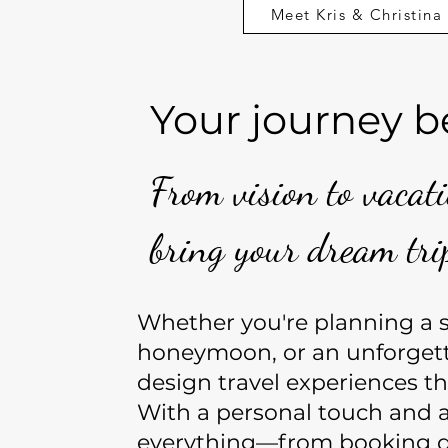
Meet Kris & Christina
Your journey b
From vision to vacat
bring your dream trip
Whether you're planning a so
honeymoon, or an unforget
design travel experiences th
With a personal touch and a
everything—from booking d