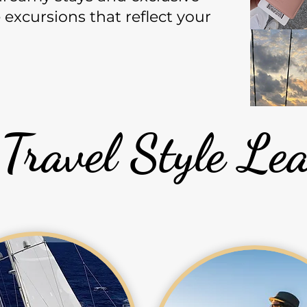
excursions that reflect your
 Travel Style L