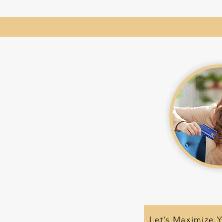
Let’s Maximize 