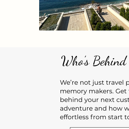
Who’s Behind 
We’re not just travel
memory makers. Get 
behind your next cus
adventure and how we
effortless from start to