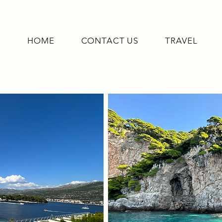
HOME
CONTACT US
TRAVEL