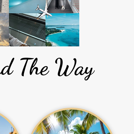
ead The Way