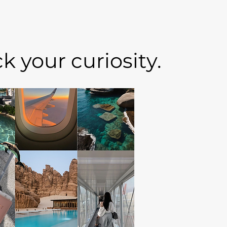
 your curiosity.