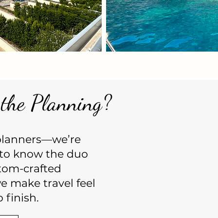
the Planning?
 planners—we’re
to know the duo
tom-crafted
 make travel feel
 finish.