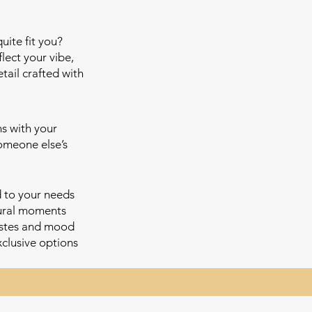
uite fit you?
lect your vibe,
tail crafted with
ns with your
someone else’s
d to your needs
tural moments
astes and mood
xclusive options