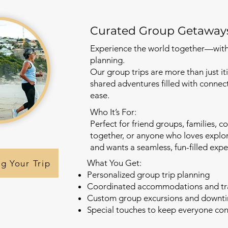
Curated Group Getaway
Experience the world together—witho
planning.
Our group trips are more than just i
shared adventures filled with connec
ease.
Who It’s For:
Perfect for friend groups, families, c
together, or anyone who loves explor
and wants a seamless, fun-filled expe
What You Get:
ng Your Trip
Personalized group trip planning
Coordinated accommodations and tr
Custom group excursions and downt
Special touches to keep everyone co